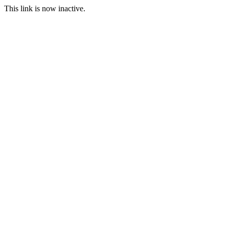
This link is now inactive.