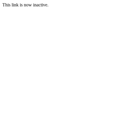
This link is now inactive.