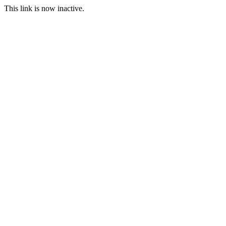
This link is now inactive.