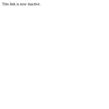
This link is now inactive.