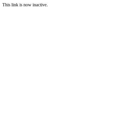
This link is now inactive.