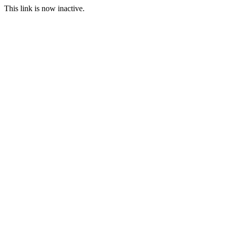
This link is now inactive.