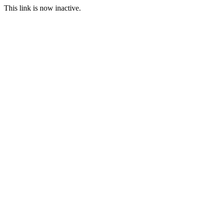
This link is now inactive.