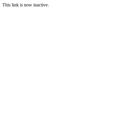
This link is now inactive.