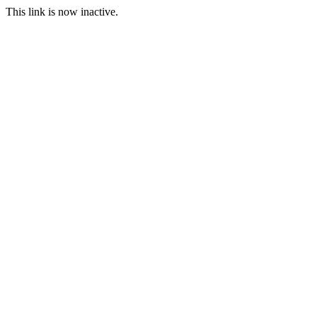
This link is now inactive.