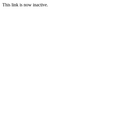
This link is now inactive.