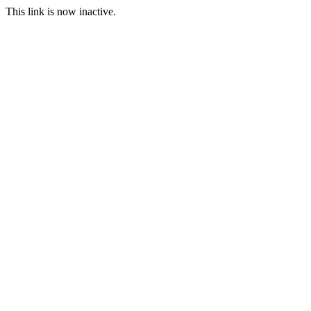
This link is now inactive.