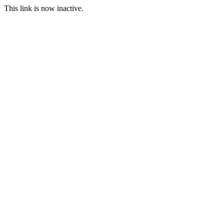
This link is now inactive.