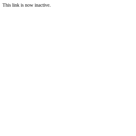
This link is now inactive.