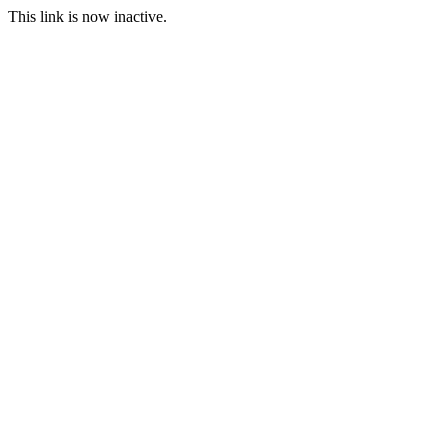
This link is now inactive.