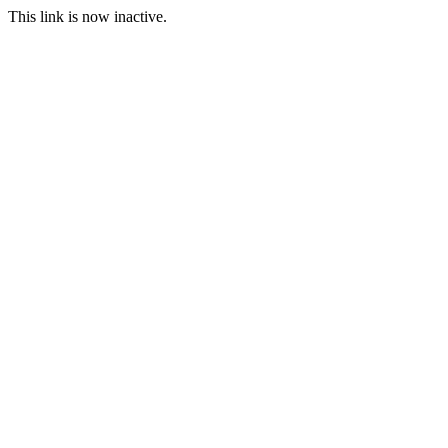
This link is now inactive.