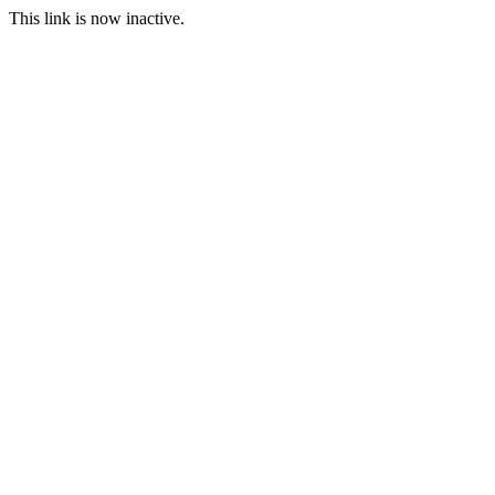
This link is now inactive.