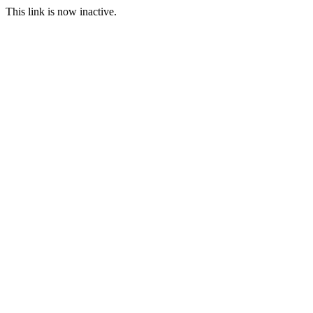
This link is now inactive.