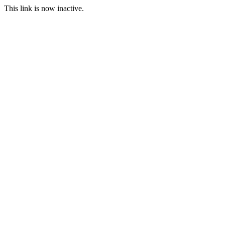
This link is now inactive.