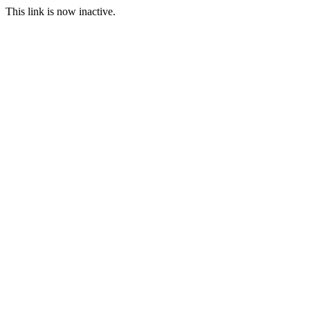
This link is now inactive.