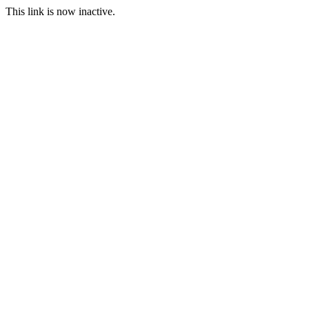
This link is now inactive.