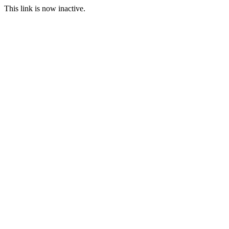
This link is now inactive.