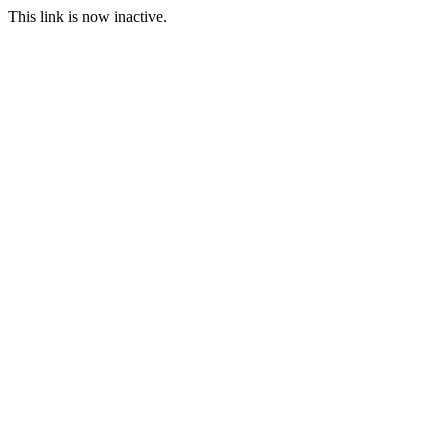
This link is now inactive.