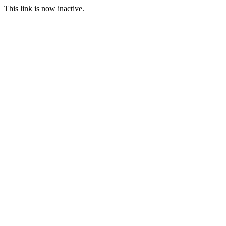
This link is now inactive.