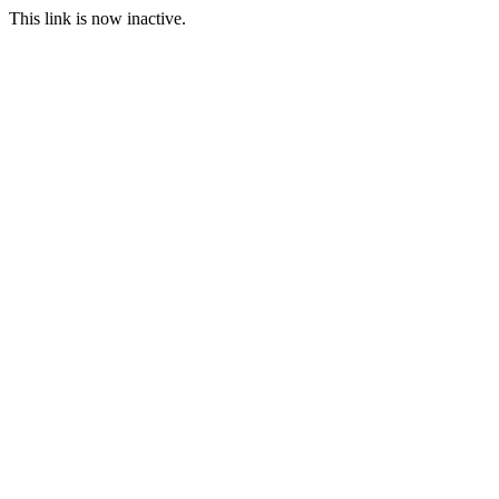
This link is now inactive.