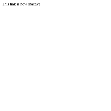
This link is now inactive.