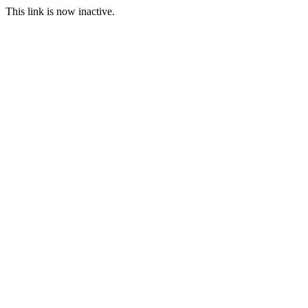
This link is now inactive.