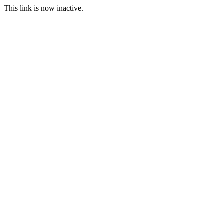
This link is now inactive.