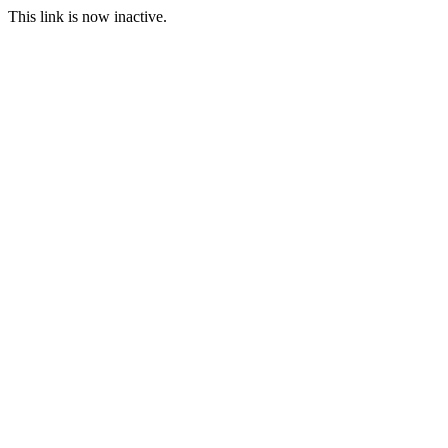
This link is now inactive.