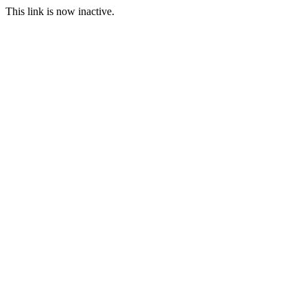
This link is now inactive.