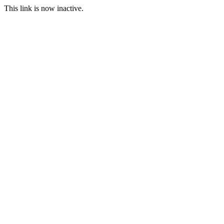
This link is now inactive.