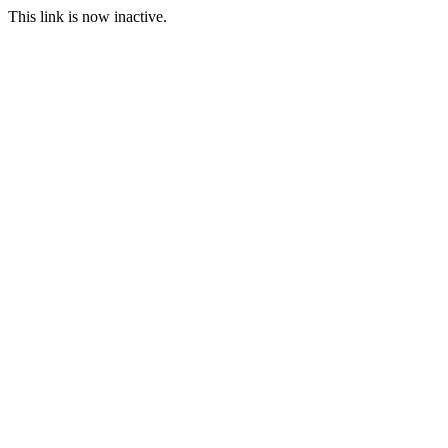
This link is now inactive.