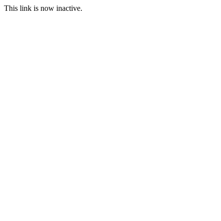
This link is now inactive.