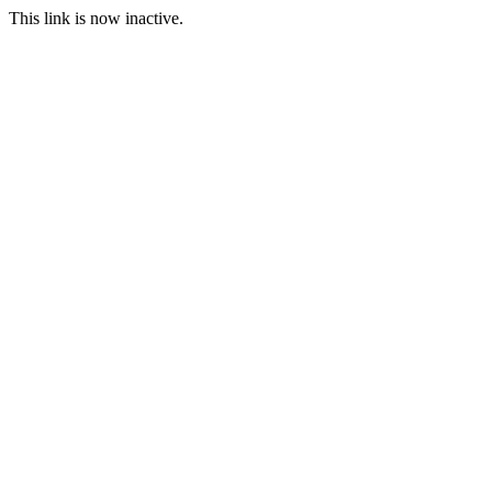
This link is now inactive.