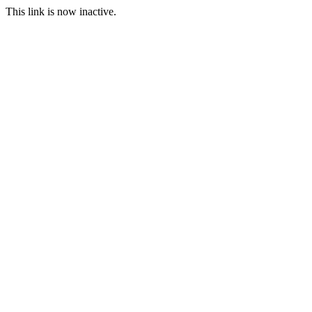
This link is now inactive.