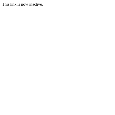
This link is now inactive.