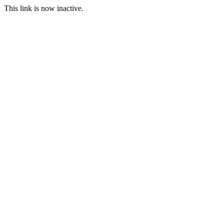
This link is now inactive.